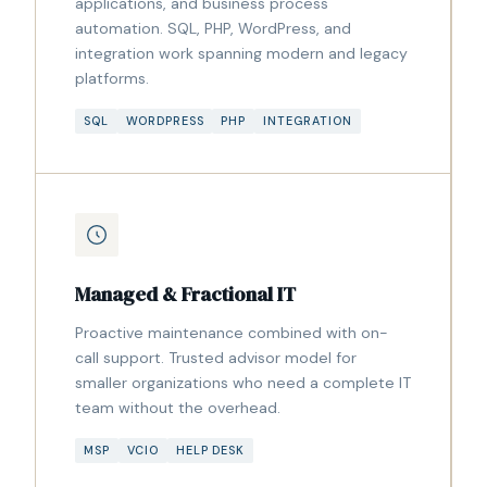
applications, and business process
automation. SQL, PHP, WordPress, and
integration work spanning modern and legacy
platforms.
SQL
WORDPRESS
PHP
INTEGRATION
Managed & Fractional IT
Proactive maintenance combined with on-
call support. Trusted advisor model for
smaller organizations who need a complete IT
team without the overhead.
MSP
VCIO
HELP DESK