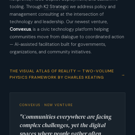
tooling. Through
K2 Strategic
we address policy and
management consulting at the intersection of
technology and leadership. Our newest venture,
Convexus
, is a civic technology platform helping
communities move from dialogue to coordinated action
— AI-assisted facilitation built for governments,
organizations, and community initiatives.
THE VISUAL ATLAS OF REALITY — TWO-VOLUME
PHYSICS FRAMEWORK BY CHARLES KEATING
CONVEXUS · NEW VENTURE
"Communities everywhere are facing
complex challenges, yet the digital
spaces where people gather often