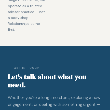
operate as a trusted
advisor practice — not
a body shop.
Relationships come
first.
GET IN TOUCH
Let's talk about what you
need.
Whether you're a longtime client, exploring a new
engagement, or dealing with something urgent —