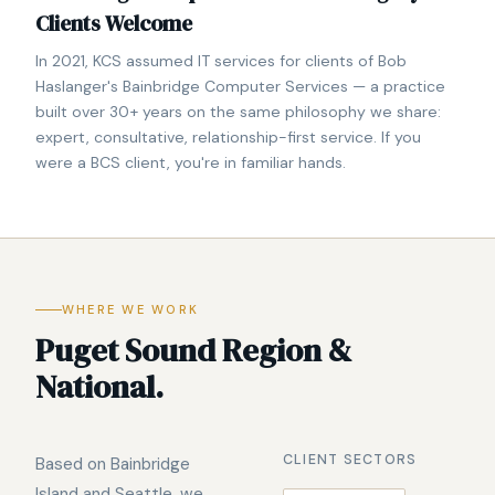
Clients Welcome
In 2021, KCS assumed IT services for clients of Bob
Haslanger's Bainbridge Computer Services — a practice
built over 30+ years on the same philosophy we share:
expert, consultative, relationship-first service. If you
were a BCS client, you're in familiar hands.
WHERE WE WORK
Puget Sound Region &
National.
CLIENT SECTORS
Based on Bainbridge
Island and Seattle, we