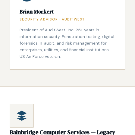
Brian Morkert
SECURITY ADVISOR · AUDITWEST
President of AuditWest, Inc. 25+ years in
information security. Penetration testing, digital
forensics, IT audit, and risk management for
enterprises, utilities, and financial institutions.
US Air Force veteran.
Bainbridge Computer Services — Legacy