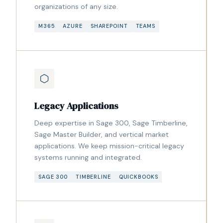
organizations of any size.
M365
AZURE
SHAREPOINT
TEAMS
Legacy Applications
Deep expertise in Sage 300, Sage Timberline,
Sage Master Builder, and vertical market
applications. We keep mission-critical legacy
systems running and integrated.
SAGE 300
TIMBERLINE
QUICKBOOKS