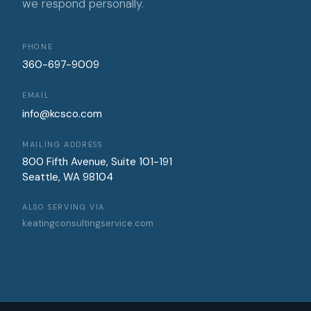
we respond personally.
PHONE
360-697-9009
EMAIL
info@kcsco.com
MAILING ADDRESS
800 Fifth Avenue, Suite 101-191
Seattle, WA 98104
ALSO SERVING VIA
keatingconsultingservice.com