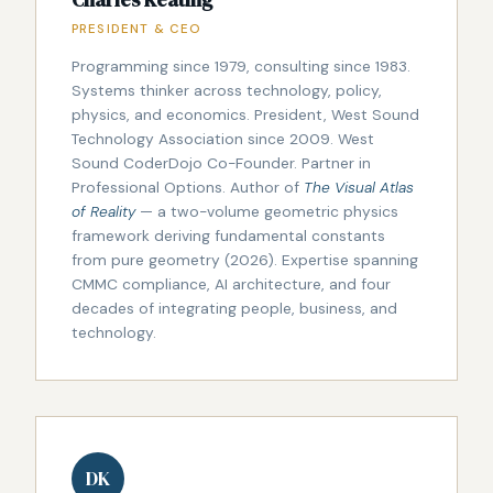
Charles Keating
PRESIDENT & CEO
Programming since 1979, consulting since 1983.
Systems thinker across technology, policy,
physics, and economics. President, West Sound
Technology Association since 2009. West
Sound CoderDojo Co-Founder. Partner in
Professional Options. Author of
The Visual Atlas
of Reality
— a two-volume geometric physics
framework deriving fundamental constants
from pure geometry (2026). Expertise spanning
CMMC compliance, AI architecture, and four
decades of integrating people, business, and
technology.
DK