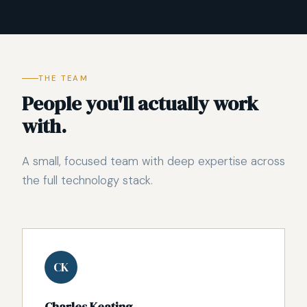
THE TEAM
People you'll actually work
with.
A small, focused team with deep expertise across
the full technology stack.
CK