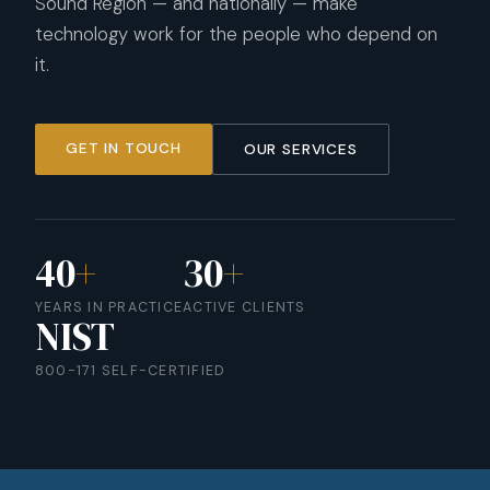
Sound Region — and nationally — make
technology work for the people who depend on
it.
GET IN TOUCH
OUR SERVICES
40
+
30
+
YEARS IN PRACTICE
ACTIVE CLIENTS
NIST
800-171 SELF-CERTIFIED