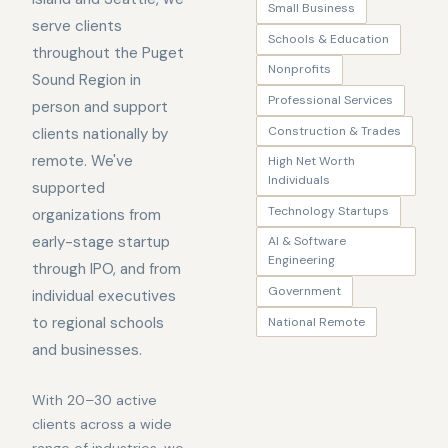
Small Business
serve clients
Schools & Education
throughout the Puget
Nonprofits
Sound Region in
Professional Services
person and support
Construction & Trades
clients nationally by
remote. We've
High Net Worth
Individuals
supported
Technology Startups
organizations from
early-stage startup
AI & Software
Engineering
through IPO, and from
Government
individual executives
to regional schools
National Remote
and businesses.
With 20–30 active
clients across a wide
range of industries, we