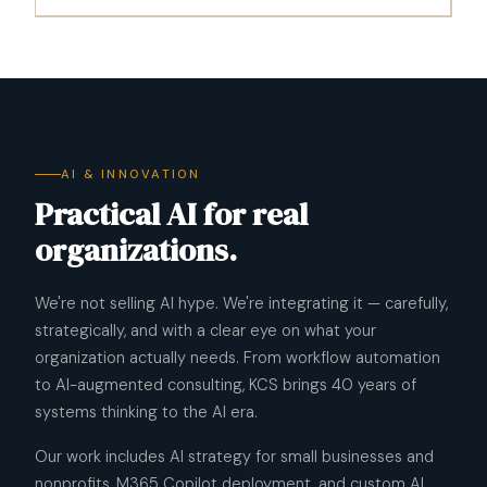
AI & INNOVATION
Practical AI for real
organizations.
We're not selling AI hype. We're integrating it — carefully,
strategically, and with a clear eye on what your
organization actually needs. From workflow automation
to AI-augmented consulting, KCS brings 40 years of
systems thinking to the AI era.
Our work includes AI strategy for small businesses and
nonprofits, M365 Copilot deployment, and custom AI