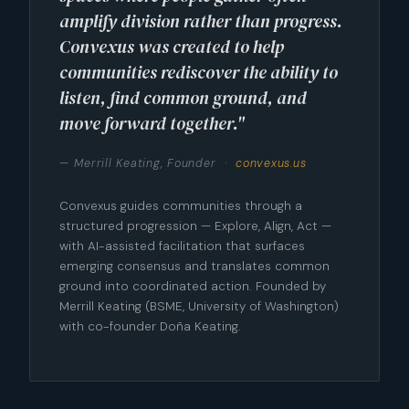
amplify division rather than progress.
Convexus was created to help
communities rediscover the ability to
listen, find common ground, and
move forward together."
— Merrill Keating, Founder ·
convexus.us
Convexus guides communities through a
structured progression — Explore, Align, Act —
with AI-assisted facilitation that surfaces
emerging consensus and translates common
ground into coordinated action. Founded by
Merrill Keating (BSME, University of Washington)
with co-founder Doña Keating.