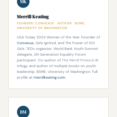
MK
Merrill Keating
FOUNDER, CONVEXUS · AUTHOR · BSME,
UNIVERSITY OF WASHINGTON
USA Today 2024 Woman of the Year. Founder of
Convexus
, Girls Ignited, and The Power of 100
Girls. TEDx organizer, World Bank Youth Summit
delegate, UN Generation Equality Forum
participant. Co-author of
The Merrill Protocol
AI
trilogy and author of multiple books on youth
leadership. BSME, University of Washington. Full
profile at
merrillkeating.com
.
BM