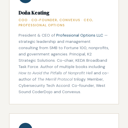
Doña Keating
COO · CO-FOUNDER, CONVEXUS · CEO,
PROFESSIONAL OPTIONS
President & CEO of
Professional Options LLC
—
strategic leadership and management
consulting from SMB to Fortune 100, nonprofits,
and government agencies. Principal, K2
Strategic Solutions. Co-chair, KEDA Broadband
Task Force. Author of multiple books including
How to Avoid the Pitfalls of Nonprofit Hell
and co-
author of
The Merrill Protocol
trilogy. Member,
Cybersecurity Tech Accord. Co-founder, West
Sound CoderDojo and Convexus.