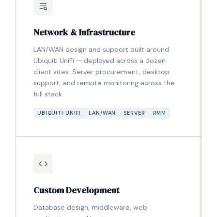
Network & Infrastructure
LAN/WAN design and support built around
Ubiquiti UniFi — deployed across a dozen
client sites. Server procurement, desktop
support, and remote monitoring across the
full stack.
UBIQUITI UNIFI
LAN/WAN
SERVER
RMM
Custom Development
Database design, middleware, web