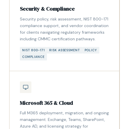
Security & Compliance
Security policy, risk assessment, NIST 800-171
compliance support, and vendor coordination
for clients navigating regulatory frameworks
including CMMC certification pathways.
NIST 800-171
RISK ASSESSMENT
POLICY
COMPLIANCE
Microsoft 365 & Cloud
Full M365 deployment, migration, and ongoing
management. Exchange, Teams, SharePoint,
Azure AD, and licensing strategy for