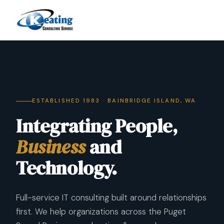
ESTABLISHED 1983 · BAINBRIDGE ISLAND, WA
Integrating People,
Business
and
Technology.
Full-service IT consulting built around relationships
first. We help organizations across the Puget