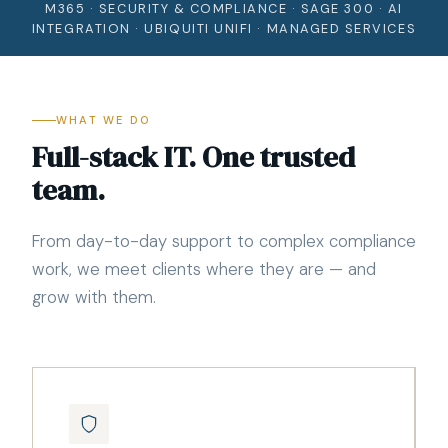
M365 · SECURITY & COMPLIANCE · SAGE 300 · AI
INTEGRATION · UBIQUITI UNIFI · MANAGED SERVICES
WHAT WE DO
Full-stack IT. One trusted
team.
From day-to-day support to complex compliance
work, we meet clients where they are — and
grow with them.